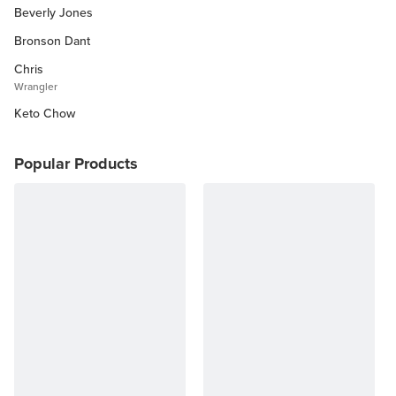
Beverly Jones
Other Diets (GF, Carnivore, etc.)
Recipe Roundups
Bronson Dant
Chris
Wrangler
Keto Chow
Popular Products