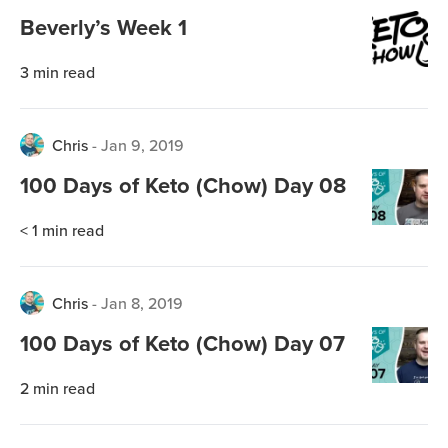
Beverly’s Week 1
3
min read
Chris
-
Jan 9, 2019
100 Days of Keto (Chow) Day 08
< 1
min read
Chris
-
Jan 8, 2019
100 Days of Keto (Chow) Day 07
2
min read