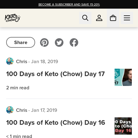
BECOME A SUBSCRIBER AND SAVE 15-20%
Share
Chris
-
Jan 18, 2019
100 Days of Keto (Chow) Day 17
2
min read
Chris
-
Jan 17, 2019
100 Days of Keto (Chow) Day 16
< 1
min read