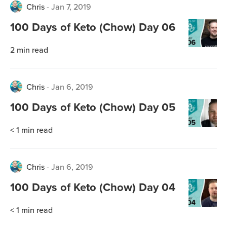
Chris
-
Jan 7, 2019
100 Days of Keto (Chow) Day 06
2
min read
Chris
-
Jan 6, 2019
100 Days of Keto (Chow) Day 05
< 1
min read
Chris
-
Jan 6, 2019
100 Days of Keto (Chow) Day 04
< 1
min read