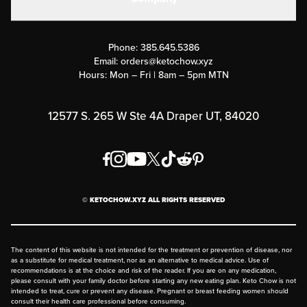
Military Discounts
Contact Us
Customer Support
Phone:
385.645.5386
Submit a Success Story
Email:
orders@ketochow.xyz
Hours: Mon – Fri | 8am – 5pm MTN
Rewards Program
Affiliate Program
12577 S. 265 W Ste 4A Draper UT, 84020
Press
Order & Shipping Policies
Privacy Policy
© KETOCHOW.XYZ ALL RIGHTS RESERVED
FAQ
The content of this website is not intended for the treatment or prevention of disease, nor
as a substitute for medical treatment, nor as an alternative to medical advice. Use of
recommendations is at the choice and risk of the reader. If you are on any medication,
please consult with your family doctor before starting any new eating plan. Keto Chow is not
intended to treat, cure or prevent any disease. Pregnant or breast feeding women should
consult their health care professional before consuming.