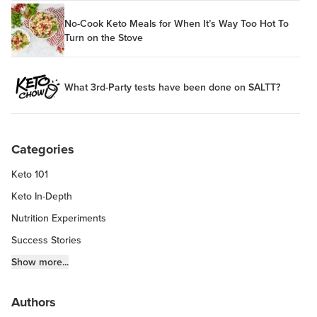
No-Cook Keto Meals for When It’s Way Too Hot To
Turn on the Stove
What 3rd-Party tests have been done on SALTT?
Categories
Keto 101
Keto In-Depth
Nutrition Experiments
Success Stories
Fitness Info
Show more...
Keto Chow Products & Info
Authors
Keto Kitchen Tips