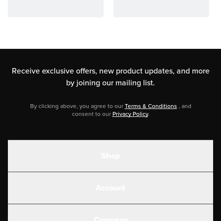
Receive exclusive offers, new product updates,
and more
by joining our mailing list.
By clicking above, you agree to our
Terms & Conditions
, and
consent to our
Privacy Policy
.
Shop
Shakes
Account
Electrolytes
Create or Login
Gear
Company