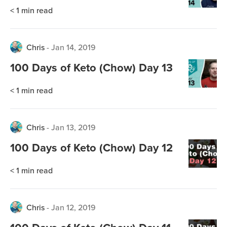
< 1
min read
Chris
-
Jan 14, 2019
100 Days of Keto (Chow) Day 13
< 1
min read
Chris
-
Jan 13, 2019
100 Days of Keto (Chow) Day 12
< 1
min read
Chris
-
Jan 12, 2019