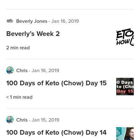
Beverly Jones
-
Jan 16, 2019
Beverly’s Week 2
2
min read
Chris
-
Jan 16, 2019
100 Days of Keto (Chow) Day 15
< 1
min read
Chris
-
Jan 15, 2019
100 Days of Keto (Chow) Day 14