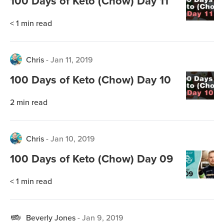
100 Days of Keto (Chow) Day 11
< 1
min read
Chris
-
Jan 11, 2019
100 Days of Keto (Chow) Day 10
2
min read
Chris
-
Jan 10, 2019
100 Days of Keto (Chow) Day 09
< 1
min read
Beverly Jones
-
Jan 9, 2019