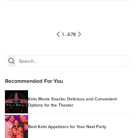
1
...
6
7
8
Recommended For You
Keto Movie Snacks: Delicious and Convenient
Options for the Theater
Best Keto Appetizers for Your Next Party