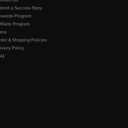
bmit a Success Story
ewards Program
filiate Program
ress
der & Shipping Policies
ivacy Policy
AQ