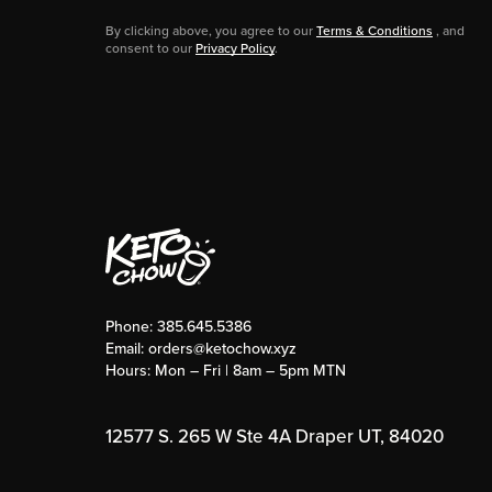
By clicking above, you agree to our
Terms & Conditions
, and
consent to our
Privacy Policy
.
Phone:
385.645.5386
Email:
orders@ketochow.xyz
Hours: Mon – Fri | 8am – 5pm MTN
12577 S. 265 W Ste 4A Draper UT, 84020