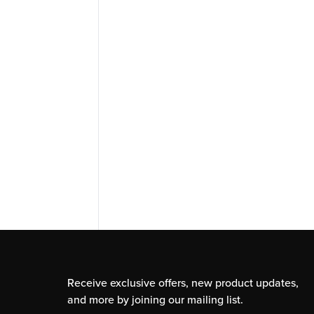
Receive exclusive offers, new product updates,
and more by joining our mailing list.