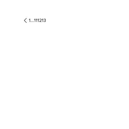
1
...
11
12
13