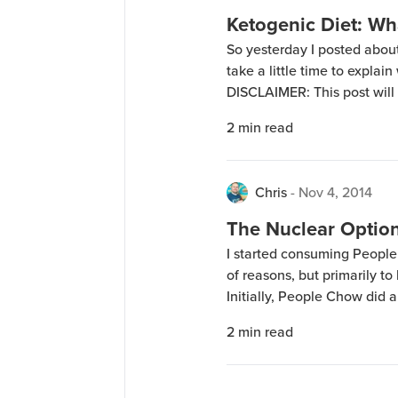
Ketogenic Diet: Wha
So yesterday I posted about 
take a little time to explai
DISCLAIMER: This post will 
things, if you want to do re
2
min read
specifics elsewhere. The cel
Chris
-
Nov 4, 2014
The Nuclear Option
I started consuming People
of reasons, but primarily to
Initially, People Chow did a
around 14 pounds going aw
2
min read
for the loss was I was excep