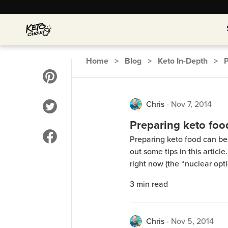
Home
>
Blog
>
Keto In-Depth
>
Chris
-
Nov 7, 2014
Preparing keto foo
Preparing keto food can be 
out some tips in this article
right now (the “nuclear option
There’s info about ketosis 
3
min read
the “induction phase” recip
Chris
-
Nov 5, 2014