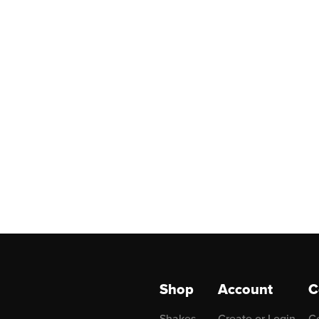
Shop
Account
C
Shakes
Create or Login
C