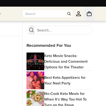
n
n
Recommended For You
Keto Movie Snacks:
Delicious and Convenient
Options for the Theater
Best Keto Appetizers for
Your Next Party
No-Cook Keto Meals for
When It’s Way Too Hot To
Turn on the Stove