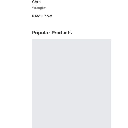
Chris
Wrangler
Keto Chow
Popular Products