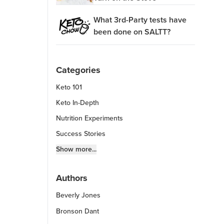
What 3rd-Party tests have
been done on SALTT?
Categories
Keto 101
Keto In-Depth
Nutrition Experiments
Success Stories
Fitness Info
Show more...
Keto Chow Products & Info
Authors
Keto Kitchen Tips
Beverly Jones
Other Diets (GF, Carnivore, etc.)
Recipe Roundups
Bronson Dant