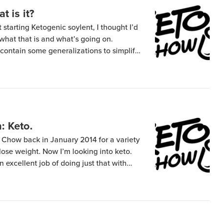
t is it?
starting Ketogenic soylent, I thought I’d
n what that is and what’s going on.
contain some generalizations to simplify
al actual research you’ll want more
ls in your body like glucose. A […]
: Keto.
 Chow back in January 2014 for a variety
 lose weight. Now I’m looking into keto.
n excellent job of doing just that with
ay over about a month. The main reason
tionally […]