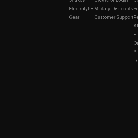
Electrolytes
Military Discounts
Su
Gear
Customer Support
R
Af
P
Or
Pr
F