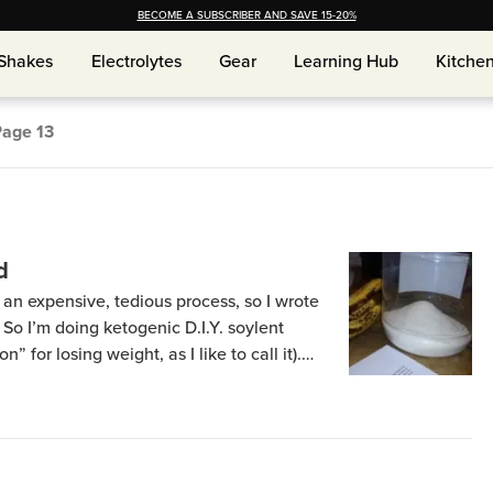
BECOME A SUBSCRIBER AND SAVE 15-20%
Shakes
Shakes
Electrolytes
Electrolytes
Gear
Gear
Learning Hub
Learning Hub
Kitche
Kitche
Page
13
d
an expensive, tedious process, so I wrote
. So I’m doing ketogenic D.I.Y. soylent
” for losing weight, as I like to call it).
in a previous post and info about how bad
e […]