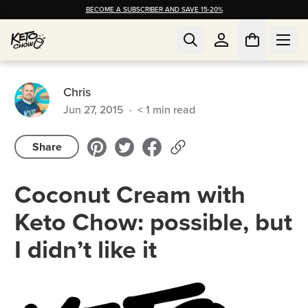
BECOME A SUBSCRIBER AND SAVE 15-20%
Chris
Jun 27, 2015
·
< 1
min read
Share
Coconut Cream with
Keto Chow: possible, but
I didn’t like it