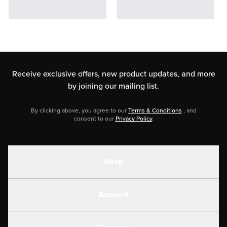
Receive exclusive offers, new product updates,
and more
by joining our mailing list.
By clicking above, you agree to our
Terms & Conditions
, and
consent to our
Privacy Policy
.
Shop
Shakes
Account
Electrolytes
Create or Login
Gear