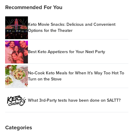
Recommended For You
Keto Movie Snacks: Delicious and Convenient
Options for the Theater
Best Keto Appetizers for Your Next Party
No-Cook Keto Meals for When It’s Way Too Hot To
Turn on the Stove
What 3rd-Party tests have been done on SALTT?
Categories