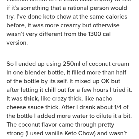
if it’s something that a rational person would
try. I’ve done keto chow at the same calories
before, it was more creamy but otherwise
wasn’t very different from the 1300 cal
version.
So I ended up using 250ml of coconut cream
in one blender bottle, it filled more than half
of the bottle by its self. It mixed up OK but
after letting it chill out for a few hours I tried it.
It was
thick,
like crazy thick, like nacho
cheese sauce thick. After I drank about 1/4 of
the bottle I added more water to dilute it a bit.
The coconut flavor came through pretty
strong (I used vanilla Keto Chow) and wasn’t