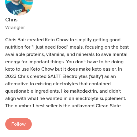
Chris
Wrangler
Chris Bair created Keto Chow to simplify getting good
nutrition for "I just need food" meals, focusing on the best
available proteins, vitamins, and minerals to save mental
energy for important things. You don't have to be doing
keto to use Keto Chow but it does make keto easier. In
2023 Chris created SALTT Electrolytes ('salty') as an
alternative to existing electrolytes that contained
questionable ingredients, like maltodextrin, and didn't
align with what he wanted in an electrolyte supplement.
The number 1 best seller is the unflavored Clean Slate.
Follow