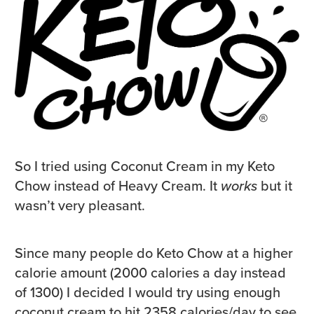
So I tried using Coconut Cream in my Keto
Chow instead of Heavy Cream. It
works
but it
wasn’t very pleasant.
Since many people do Keto Chow at a higher
calorie amount (2000 calories a day instead
of 1300) I decided I would try using enough
coconut cream to hit 2358 calories/day to see