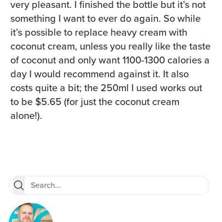
very pleasant. I finished the bottle but it’s not
something I want to ever do again. So while
it’s possible to replace heavy cream with
coconut cream, unless you really like the taste
of coconut and only want 1100-1300 calories a
day I would recommend against it. It also
costs quite a bit; the 250ml I used works out
to be $5.65 (for just the coconut cream
alone!).