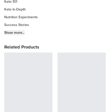
Keto 101
Keto In-Depth
Nutrition Experiments
Success Stories
Fitness Info
Show more...
Keto Chow Products & Info
Related Products
Keto Kitchen Tips
Other Diets (GF, Carnivore, etc.)
Recipe Roundups