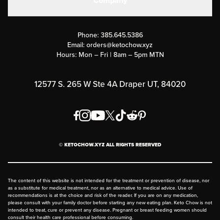
Company
Military Discounts
Contact Us
Customer Support
Phone:
385.645.5386
Submit a Success Story
Email:
orders@ketochow.xyz
Hours: Mon – Fri | 8am – 5pm MTN
Rewards Program
Affiliate Program
12577 S. 265 W Ste 4A Draper UT, 84020
Press
Order & Shipping Policies
Privacy Policy
© KETOCHOW.XYZ ALL RIGHTS RESERVED
FAQ
The content of this website is not intended for the treatment or prevention of disease, nor
as a substitute for medical treatment, nor as an alternative to medical advice. Use of
recommendations is at the choice and risk of the reader. If you are on any medication,
please consult with your family doctor before starting any new eating plan. Keto Chow is not
intended to treat, cure or prevent any disease. Pregnant or breast feeding women should
consult their health care professional before consuming.