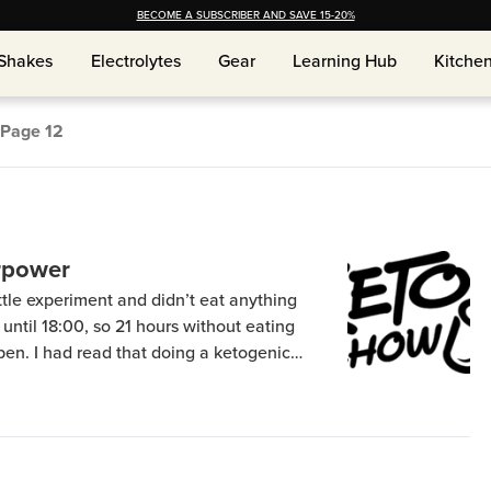
BECOME A SUBSCRIBER AND SAVE 15-20%
Shakes
Shakes
Electrolytes
Electrolytes
Gear
Gear
Learning Hub
Learning Hub
Kitche
Kitche
Page
12
rpower
little experiment and didn’t eat anything
 until 18:00, so 21 hours without eating
pen. I had read that doing a ketogenic
 fasting extremely well, and it did. I still
[…]