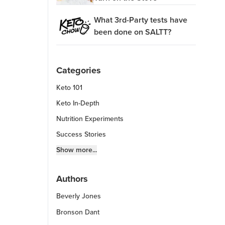
What 3rd-Party tests have
been done on SALTT?
Categories
Keto 101
Keto In-Depth
Nutrition Experiments
Success Stories
Fitness Info
Show more...
Keto Chow Products & Info
Authors
Keto Kitchen Tips
Beverly Jones
Other Diets (GF, Carnivore, etc.)
Recipe Roundups
Bronson Dant