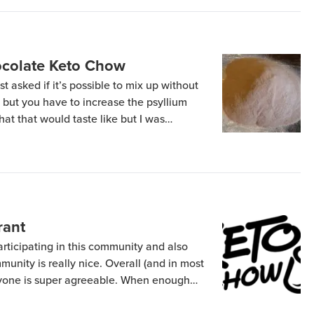
colate Keto Chow
 asked if it’s possible to mix up without
s but you have to increase the psyllium
hat that would taste like but I was
tunately my shipment of Chocolate Mint,
ins will […]
rant
articipating in this community and also
unity is really nice. Overall (and in most
eryone is super agreeable. When enough
 to I start mixing people chow for people
s dealing with jerks. To date I […]