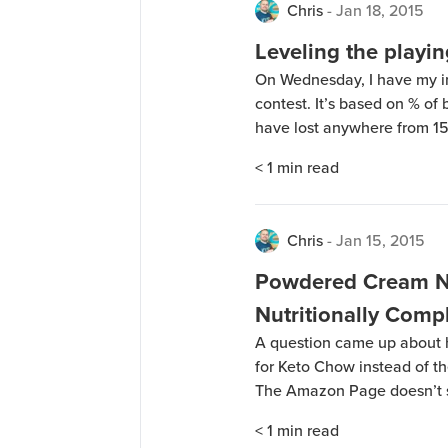
Chris
-
Jan 18, 2015
Leveling the playin
On Wednesday, I have my ini
contest. It’s based on % of 
have lost anywhere from 15 t
is going to be starting out 
< 1
min read
Chris
-
Jan 15, 2015
Powdered Cream No
Nutritionally Comp
A question came up about
for Keto Chow instead of th
The Amazon Page doesn’t sh
couldn’t get a response fro
< 1
min read
some. Here’s the nutrition i