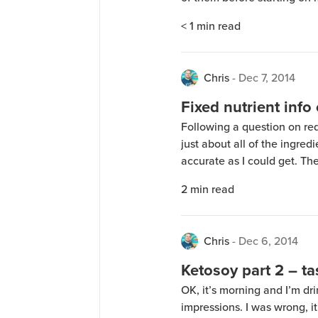
25 Pound that I didn’t get 
< 1
min read
Wow, what a difference! The
Chris
-
Dec 7, 2014
Fixed nutrient info
Following a question on redd
just about all of the ingre
accurate as I could get. The
62.2g of insoluble fiber, 10.
2
min read
fiber in the equation, that g
Chris
-
Dec 6, 2014
Ketosoy part 2 – t
OK, it’s morning and I’m d
impressions. I was wrong, i