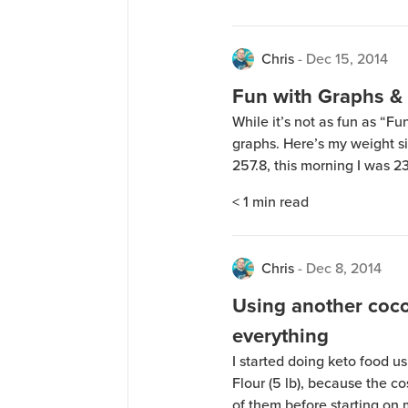
Chris
-
Dec 15, 2014
Fun with Graphs &
While it’s not as fun as “F
graphs. Here’s my weight si
257.8, this morning I was 2
of shrimp and prime rib on 
< 1
min read
a Jarv Premium […]
Chris
-
Dec 8, 2014
Using another coco
everything
I started doing keto food 
Flour (5 lb), because the co
of them before starting on