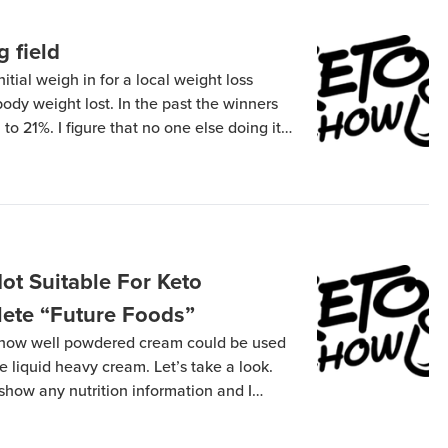
g field
tial weigh in for a local weight loss
body weight lost. In the past the winners
o 21%. I figure that no one else doing it
without glycogen in their system so I’ve […]
t Suitable For Keto
lete “Future Foods”
 how well powdered cream could be used
e liquid heavy cream. Let’s take a look.
ow any nutrition information and I
m the manufacturer… so logically I bought
nformation. Pay attention to the […]