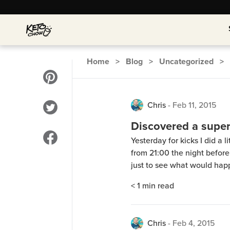
Home
>
Blog
>
Uncategorized
>
Chris
-
Feb 11, 2015
Discovered a supe
Yesterday for kicks I did a 
from 21:00 the night before
just to see what would hap
diet my body would cope with
< 1
min read
drank water and some zero 
Chris
-
Feb 4, 2015