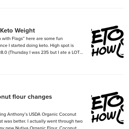
 Keto Weight
un with Flags” here are some fun
nce I started doing keto. High spot is
38.0 (Thursday I was 235 but I ate a LOT
Friday): I got myself and my wife each
nut flour changes
using Anthony’s USDA Organic Coconut
st was better. I actually went through two
 my new Nutiva Organic Flour, Coconut,