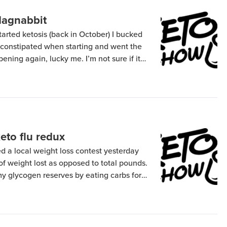
dagnabbit
tarted ketosis (back in October) I bucked
g constipated when starting and went the
pening again, lucky me. I’m not sure if it
g off (not likely since I only are carbs for
eto flu redux
ed a local weight loss contest yesterday
f weight lost as opposed to total pounds.
my glycogen reserves by eating carbs for a
 amount of water weight. So that
back doing a ketogenic diet which […]