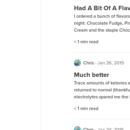
Had A Bit Of A Flav
I ordered a bunch of flavo
night: Chocolate Fudge, P
Cream and the staple Choco
pictured is “Rich Chocolate”
< 1
min read
mixed Rich Chocolate, Pina
Chris
-
Jan 26, 2015
Much better
Trace amounts of ketones 
returned to normal (thankfu
electrolytes spared me the 
still am anxious for my wei
< 1
min read
should be this week. I didn’
Chris
-
Jan 24, 2015