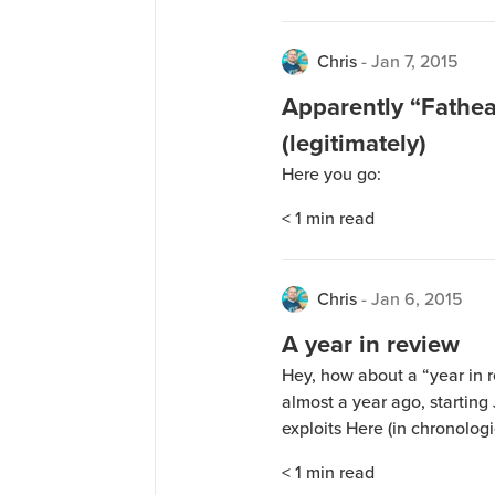
Chris
-
Jan 7, 2015
Apparently “Fathea
(legitimately)
Here you go:
< 1
min read
Chris
-
Jan 6, 2015
A year in review
Hey, how about a “year in r
almost a year ago, starting
exploits Here (in chronologi
with a lot of downs and a f
< 1
min read
when I gained back everythi