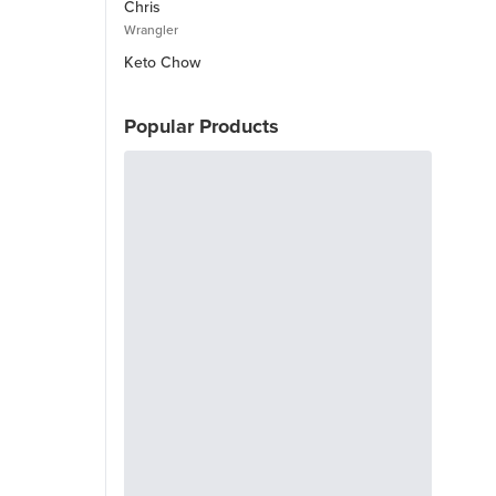
Chris
Wrangler
Keto Chow
Popular Products