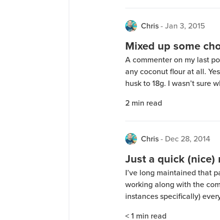
Chris
-
Jan 3, 2015
Mixed up some cho
A commenter on my last post
any coconut flour at all. Ye
husk to 18g. I wasn’t sure w
interested to try it. Unfor
2
min read
Strawberry and Vanilla prote
Chris
-
Dec 28, 2014
Just a quick (nice) 
I’ve long maintained that p
working along with the comm
instances specifically) ev
people asked that I decided
< 1
min read
one of my major concerns wa