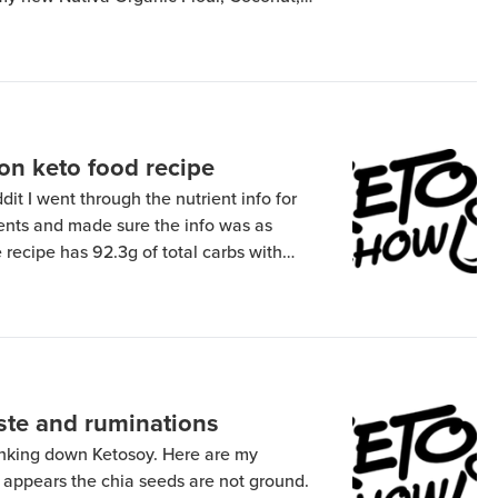
from Amazon, I got it from these guys.
 Anthony’s is […]
 on keto food recipe
it I went through the nutrient info for
dients and made sure the info was as
 recipe has 92.3g of total carbs with
8g of soluble fiber. Including the soluble
ives […]
aste and ruminations
rinking down Ketosoy. Here are my
t appears the chia seeds are not ground.