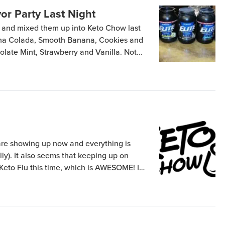
or Party Last Night
rs and mixed them up into Keto Chow last
ina Colada, Smooth Banana, Cookies and
late Mint, Strawberry and Vanilla. Not
 – I got the 10 lb bag of that one. I then
 Colada and […]
are showing up now and everything is
lly). It also seems that keeping up on
Keto Flu this time, which is AWESOME! I
ght trend to head down steadily, that
t loose nearly as […]