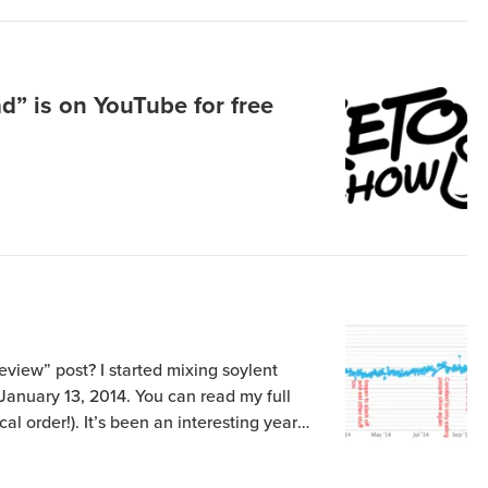
d” is on YouTube for free
eview” post? I started mixing soylent
 January 13, 2014. You can read my full
cal order!). It’s been an interesting year
ew ups (most notably there in October
ng I […]