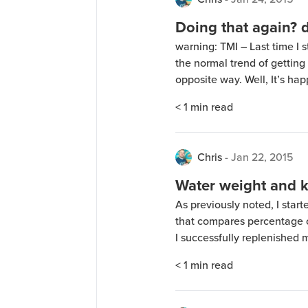
Doing that again? 
warning: TMI – Last time I s
the normal trend of gettin
opposite way. Well, It’s hap
has to do with gut fauna dyin
< 1
min read
6 days) […]
Chris
-
Jan 22, 2015
Water weight and k
As previously noted, I start
that compares percentage o
I successfully replenished 
few days and gained a fair
< 1
min read
craziness is over. Now I’m 