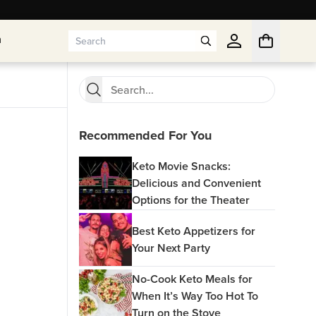
n
n
Recommended For You
Keto Movie Snacks:
Delicious and Convenient
Options for the Theater
Best Keto Appetizers for
Your Next Party
No-Cook Keto Meals for
When It’s Way Too Hot To
Turn on the Stove