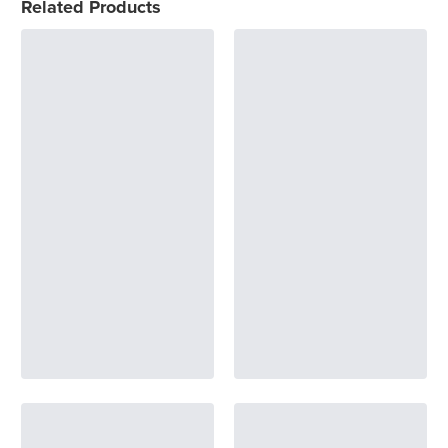
Related Products