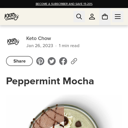
BECOME A SUBSCRIBER AND SAVE 15-20%
Keto Chow
Jan 26, 2023
·
1
min read
Share
Peppermint Mocha