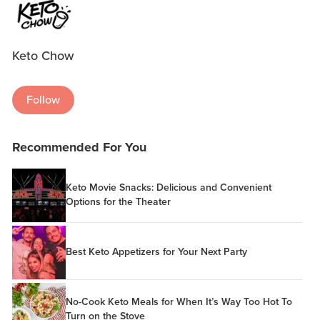
Keto Chow
Follow
Recommended For You
Keto Movie Snacks: Delicious and Convenient
Options for the Theater
Best Keto Appetizers for Your Next Party
No-Cook Keto Meals for When It’s Way Too Hot To
Turn on the Stove