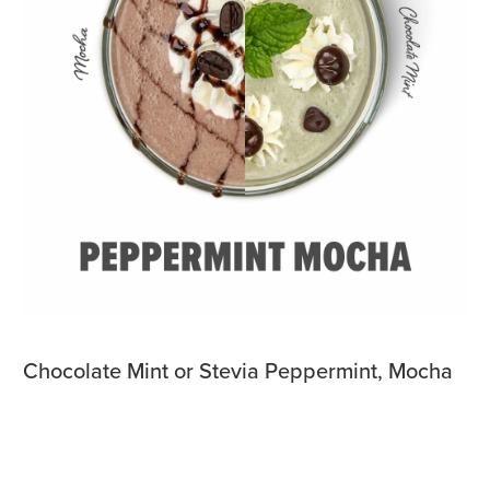
Chocolate Mint or Stevia Peppermint, Mocha