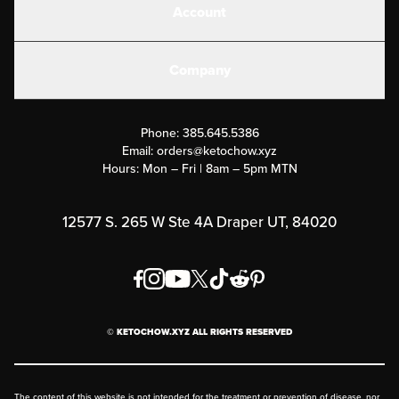
Account
Electrolytes
Create or Login
Gear
Company
Military Discounts
Contact Us
Customer Support
Phone:
385.645.5386
Submit a Success Story
Email:
orders@ketochow.xyz
Hours: Mon – Fri | 8am – 5pm MTN
Rewards Program
Affiliate Program
12577 S. 265 W Ste 4A Draper UT, 84020
Press
Order & Shipping Policies
Privacy Policy
© KETOCHOW.XYZ ALL RIGHTS RESERVED
FAQ
The content of this website is not intended for the treatment or prevention of disease, nor