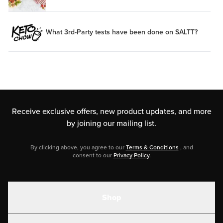
What 3rd-Party tests have been done on SALTT?
Receive exclusive offers, new product updates,
and more
by joining our mailing list.
By clicking above, you agree to our
Terms & Conditions
, and
consent to our
Privacy Policy
.
Shop
Shakes