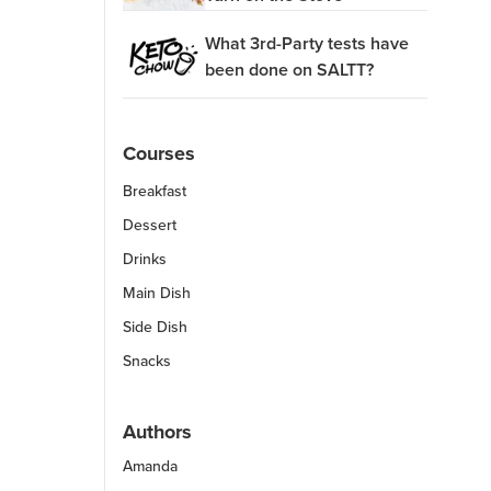
What 3rd-Party tests have
been done on SALTT?
Courses
Breakfast
Dessert
Drinks
Main Dish
Side Dish
Snacks
Authors
Amanda