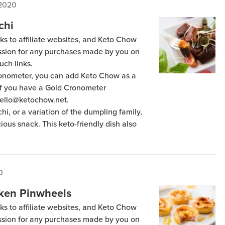
 2020
chi
ks to affiliate websites, and Keto Chow
ission for any purchases made by you on
uch links.
Cronometer, you can add Keto Chow as a
 if you have a Gold Cronometer
hello@ketochow.net.
hi, or a variation of the dumpling family,
cious snack. This keto-friendly dish also
0
ken Pinwheels
ks to affiliate websites, and Keto Chow
ission for any purchases made by you on