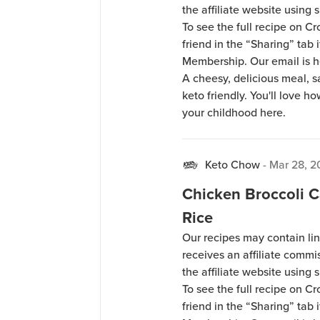
the affiliate website using s
To see the full recipe on 
friend in the “Sharing” tab
Membership. Our email is 
A cheesy, delicious meal, s
keto friendly. You'll love how
your childhood here.
Keto Chow
-
Mar 28, 
Chicken Broccoli C
Rice
Our recipes may contain lin
receives an affiliate comm
the affiliate website using s
To see the full recipe on 
friend in the “Sharing” tab