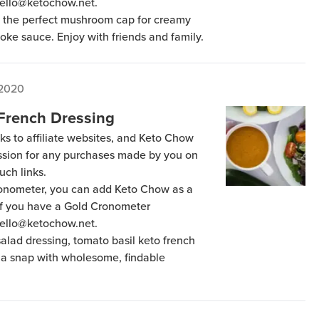
hello@ketochow.net.
s the perfect mushroom cap for creamy
oke sauce. Enjoy with friends and family.
 2020
 French Dressing
ks to affiliate websites, and Keto Chow
ission for any purchases made by you on
uch links.
Cronometer, you can add Keto Chow as a
 if you have a Gold Cronometer
hello@ketochow.net.
alad dressing, tomato basil keto french
 a snap with wholesome, findable