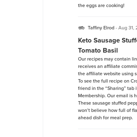
the eggs are cooking!
Taffiny Elrod
-
Aug 31,
Keto Sausage Stuf
Tomato Basil
Our recipes may contain lin
receives an affiliate comm
the affiliate website using s
To see the full recipe on 
friend in the “Sharing” tab
Membership. Our email is 
These sausage stuffed pepp
won’t believe how full of f
ahead dish for meal prep.