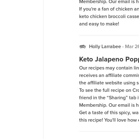
Membership. Our email is 
If you're a fan of chicken a
keto chicken broccoli casser
and easy to make!
Holly Larrabee
-
Mar 2
Keto Jalapeno Pop
Our recipes may contain lin
receives an affiliate comm
the affiliate website using s
To see the full recipe on 
friend in the “Sharing” tab
Membership. Our email is 
Get a taste of this spicy, 
this recipe! You'll love how