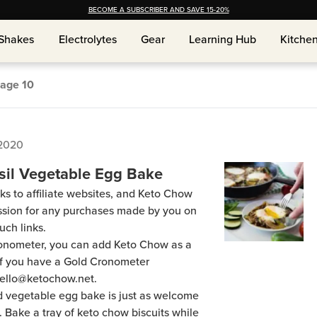
BECOME A SUBSCRIBER AND SAVE 15-20%
Shakes
Shakes
Electrolytes
Electrolytes
Gear
Gear
Learning Hub
Learning Hub
Kitche
Kitche
age
10
 2020
il Vegetable Egg Bake
ks to affiliate websites, and Keto Chow
ission for any purchases made by you on
uch links.
Cronometer, you can add Keto Chow as a
 if you have a Gold Cronometer
hello@ketochow.net.
d vegetable egg bake is just as welcome
ch. Bake a tray of keto chow biscuits while