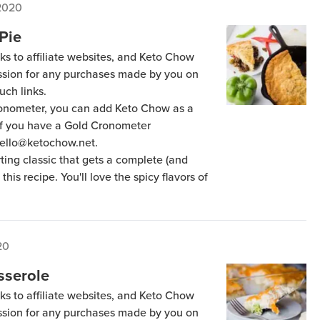
 2020
Pie
ks to affiliate websites, and Keto Chow
ission for any purchases made by you on
uch links.
Cronometer, you can add Keto Chow as a
 if you have a Gold Cronometer
hello@ketochow.net.
ting classic that gets a complete (and
his recipe. You'll love the spicy flavors of
20
sserole
ks to affiliate websites, and Keto Chow
ission for any purchases made by you on