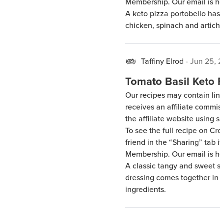
Membership. Our email is 
A keto pizza portobello ha
chicken, spinach and artich
Taffiny Elrod
-
Jun 25,
Tomato Basil Keto
Our recipes may contain lin
receives an affiliate comm
the affiliate website using s
To see the full recipe on 
friend in the “Sharing” tab
Membership. Our email is 
A classic tangy and sweet s
dressing comes together in
ingredients.