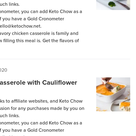
uch links.
Cronometer, you can add Keto Chow as a
 if you have a Gold Cronometer
hello@ketochow.net.
avory chicken casserole is family and
 filling this meal is. Get the flavors of
2020
asserole with Cauliflower
ks to affiliate websites, and Keto Chow
ission for any purchases made by you on
uch links.
Cronometer, you can add Keto Chow as a
 if you have a Gold Cronometer