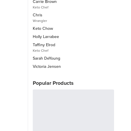
Carrie Brown
Keto Chef
Chris
Wrangler
Keto Chow
Holly Larrabee
Taffiny Elrod
Keto Chef
Sarah DeYoung
Victoria Jensen
Popular Products