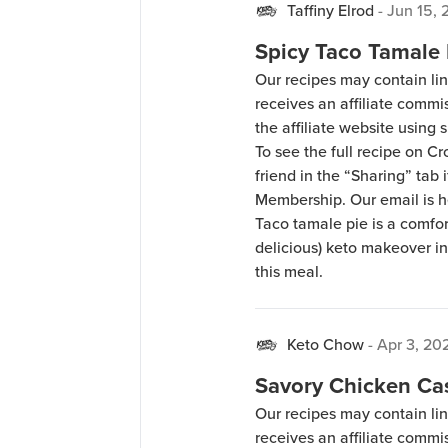
Taffiny Elrod
-
Jun 15,
Spicy Taco Tamale 
Our recipes may contain lin
receives an affiliate comm
the affiliate website using s
To see the full recipe on 
friend in the “Sharing” tab
Membership. Our email is 
Taco tamale pie is a comfor
delicious) keto makeover in t
this meal.
Keto Chow
-
Apr 3, 20
Savory Chicken Ca
Our recipes may contain lin
receives an affiliate comm