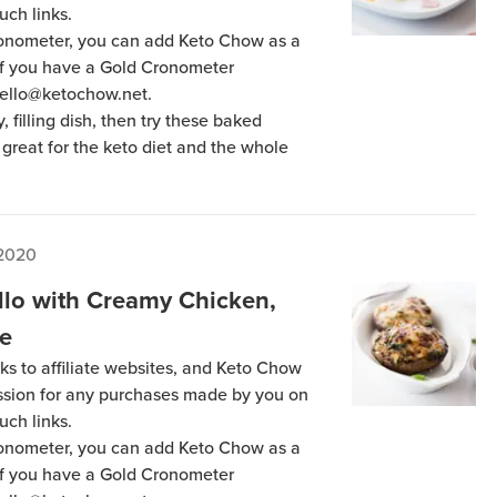
uch links.
Cronometer, you can add Keto Chow as a
 if you have a Gold Cronometer
hello@ketochow.net.
y, filling dish, then try these baked
great for the keto diet and the whole
 2020
llo with Creamy Chicken,
ke
ks to affiliate websites, and Keto Chow
ission for any purchases made by you on
uch links.
Cronometer, you can add Keto Chow as a
 if you have a Gold Cronometer