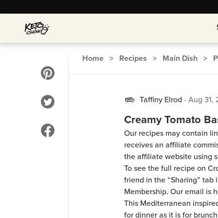
Home
>
Recipes
>
Main Dish
>
P
Taffiny Elrod
-
Aug 31,
Creamy Tomato Bas
Our recipes may contain lin
receives an affiliate comm
the affiliate website using s
To see the full recipe on 
friend in the “Sharing” tab
Membership. Our email is 
This Mediterranean inspire
for dinner as it is for brun