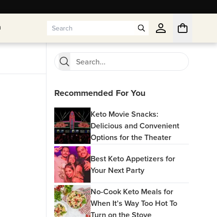
n
n
Recommended For You
Keto Movie Snacks:
Delicious and Convenient
Options for the Theater
Best Keto Appetizers for
Your Next Party
No-Cook Keto Meals for
When It’s Way Too Hot To
Turn on the Stove