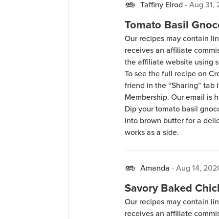
Taffiny Elrod
-
Aug 31,
Tomato Basil Gnoc
Our recipes may contain lin
receives an affiliate comm
the affiliate website using s
To see the full recipe on 
friend in the “Sharing” tab
Membership. Our email is 
Dip your tomato basil gnocc
into brown butter for a deli
works as a side.
Amanda
-
Aug 14, 202
Savory Baked Chic
Our recipes may contain lin
receives an affiliate comm