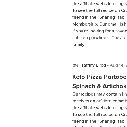
the affiliate website using s
To see the full recipe on 
friend in the “Sharing” tab
Membership. Our email is 
If you're looking for a savor
chicken pinwheels. They're 
family!
Taffiny Elrod
-
Aug 14,
Keto Pizza Portobe
Spinach & Articho
Our recipes may contain lin
receives an affiliate comm
the affiliate website using s
To see the full recipe on 
friend in the “Sharing” tab