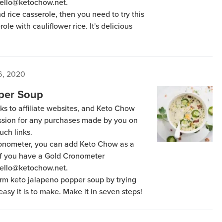
hello@ketochow.net.
nd rice casserole, then you need to try this
ole with cauliflower rice. It's delicious
6, 2020
per Soup
ks to affiliate websites, and Keto Chow
ission for any purchases made by you on
uch links.
Cronometer, you can add Keto Chow as a
 if you have a Gold Cronometer
hello@ketochow.net.
warm keto jalapeno popper soup by trying
 easy it is to make. Make it in seven steps!