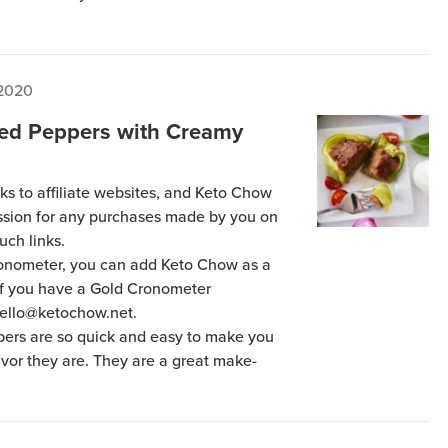
 2020
fed Peppers with Creamy
ks to affiliate websites, and Keto Chow
ission for any purchases made by you on
uch links.
Cronometer, you can add Keto Chow as a
 if you have a Gold Cronometer
hello@ketochow.net.
ers are so quick and easy to make you
lavor they are. They are a great make-