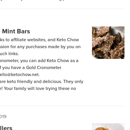
 Mint Bars
ks to affiliate websites, and Keto Chow
ission for any purchases made by you on
uch links.
Cronometer, you can add Keto Chow as a
 if you have a Gold Cronometer
hello@ketochow.net.
re keto friendly and delicious. They only
! Your family will love trying these no
2019
llers