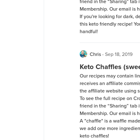
friend in the “Sharing” tab
Membership. Our email is 
If you're looking for dark, 
this keto friendly recipe! Y
handful!
Chris
-
Sep 18, 2019
Keto Chaffles (swee
Our recipes may contain lin
receives an affiliate comm
the affiliate website using s
To see the full recipe on 
friend in the “Sharing” tab
Membership. Our email is 
A "chaffle" is a waffle mad
we add one more ingredient:
keto chaffles!