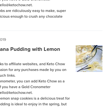
hello@ketochow.net.
s are ridiculously easy to make, super
licious enough to crush any chocolate
2019
nana Pudding with Lemon
ks to affiliate websites, and Keto Chow
ission for any purchases made by you on
uch links.
Cronometer, you can add Keto Chow as a
 if you have a Gold Cronometer
hello@ketochow.net.
mon snap cookies is a delicious treat for
ding is ideal to enjoy in the spring, but