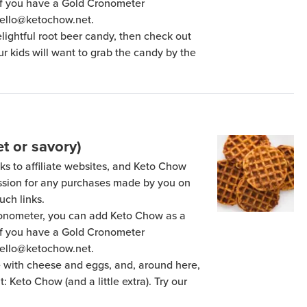
 if you have a Gold Cronometer
hello@ketochow.net.
delightful root beer candy, then check out
our kids will want to grab the candy by the
t or savory)
ks to affiliate websites, and Keto Chow
ission for any purchases made by you on
uch links.
Cronometer, you can add Keto Chow as a
 if you have a Gold Cronometer
hello@ketochow.net.
e with cheese and eggs, and, around here,
 Keto Chow (and a little extra). Try our