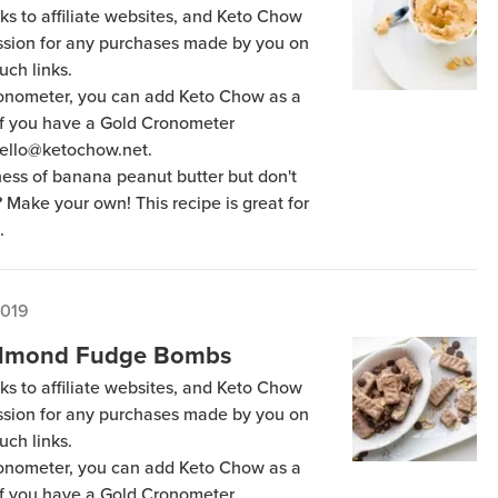
ks to affiliate websites, and Keto Chow
ission for any purchases made by you on
uch links.
Cronometer, you can add Keto Chow as a
 if you have a Gold Cronometer
hello@ketochow.net.
ess of banana peanut butter but don't
? Make your own! This recipe is great for
.
2019
 Almond Fudge Bombs
ks to affiliate websites, and Keto Chow
ission for any purchases made by you on
uch links.
Cronometer, you can add Keto Chow as a
 if you have a Gold Cronometer