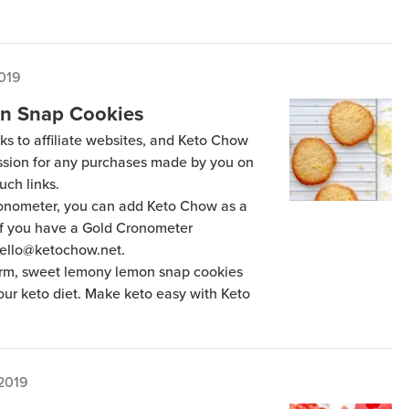
2019
n Snap Cookies
ks to affiliate websites, and Keto Chow
ission for any purchases made by you on
uch links.
Cronometer, you can add Keto Chow as a
 if you have a Gold Cronometer
hello@ketochow.net.
arm, sweet lemony lemon snap cookies
your keto diet. Make keto easy with Keto
 2019