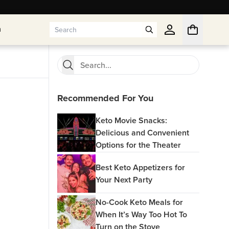
n
n
Recommended For You
Keto Movie Snacks:
Delicious and Convenient
Options for the Theater
Best Keto Appetizers for
Your Next Party
No-Cook Keto Meals for
When It’s Way Too Hot To
Turn on the Stove