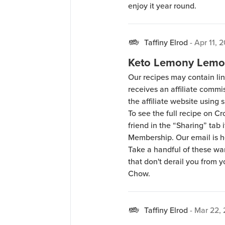
enjoy it year round.
Taffiny Elrod
-
Apr 11, 
Keto Lemony Lemo
Our recipes may contain lin
receives an affiliate comm
the affiliate website using s
To see the full recipe on 
friend in the “Sharing” tab
Membership. Our email is 
Take a handful of these w
that don't derail you from 
Chow.
Taffiny Elrod
-
Mar 22,