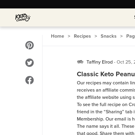
Home
>
Recipes
>
Snacks
>
Pa
Taffiny Elrod
-
Oct 25, 
Classic Keto Peanu
Our recipes may contain lin
receives an affiliate comm
the affiliate website using s
To see the full recipe on 
friend in the “Sharing” tab
Membership. Our email is 
The name says it all. These
that good. Share them with 