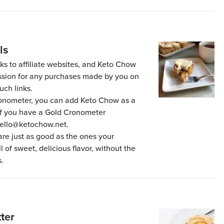
ls
ks to affiliate websites, and Keto Chow
ission for any purchases made by you on
uch links.
Cronometer, you can add Keto Chow as a
 if you have a Gold Cronometer
hello@ketochow.net.
re just as good as the ones your
 of sweet, delicious flavor, without the
.
ter