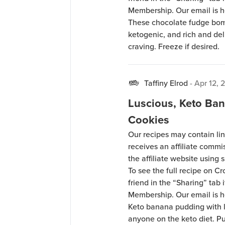
Membership. Our email is 
These chocolate fudge bomb
ketogenic, and rich and de
craving. Freeze if desired.
Taffiny Elrod
-
Apr 12, 
Luscious, Keto Ba
Cookies
Our recipes may contain lin
receives an affiliate comm
the affiliate website using s
To see the full recipe on 
friend in the “Sharing” tab
Membership. Our email is 
Keto banana pudding with le
anyone on the keto diet. Pud