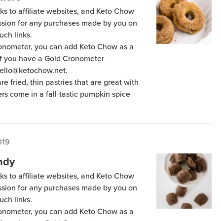
ks to affiliate websites, and Keto Chow
ission for any purchases made by you on
uch links.
Cronometer, you can add Keto Chow as a
 if you have a Gold Cronometer
hello@ketochow.net.
are fried, thin pastries that are great with
ers come in a fall-tastic pumpkin spice
019
ndy
ks to affiliate websites, and Keto Chow
ission for any purchases made by you on
uch links.
Cronometer, you can add Keto Chow as a