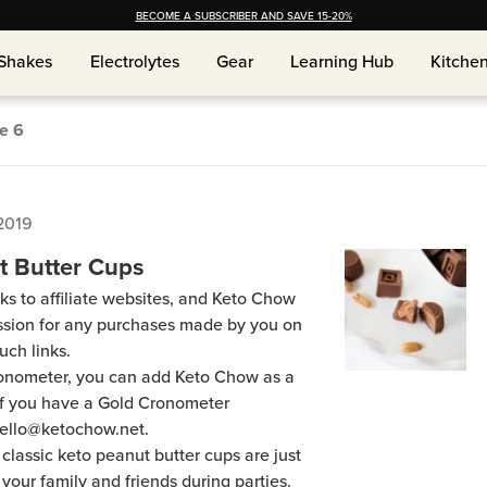
BECOME A SUBSCRIBER AND SAVE 15-20%
Shakes
Electrolytes
Gear
Learning Hub
Kitche
Shakes
Electrolytes
Gear
Learning Hub
Kitche
ge
6
2019
t Butter Cups
ks to affiliate websites, and Keto Chow
ission for any purchases made by you on
uch links.
Cronometer, you can add Keto Chow as a
 if you have a Gold Cronometer
hello@ketochow.net.
 classic keto peanut butter cups are just
your family and friends during parties.