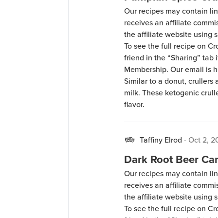
Our recipes may contain lin
receives an affiliate comm
the affiliate website using s
To see the full recipe on 
friend in the “Sharing” tab
Membership. Our email is 
Similar to a donut, crullers 
milk. These ketogenic crull
flavor.
Taffiny Elrod
-
Oct 2, 2
Dark Root Beer Ca
Our recipes may contain lin
receives an affiliate comm
the affiliate website using s
To see the full recipe on 