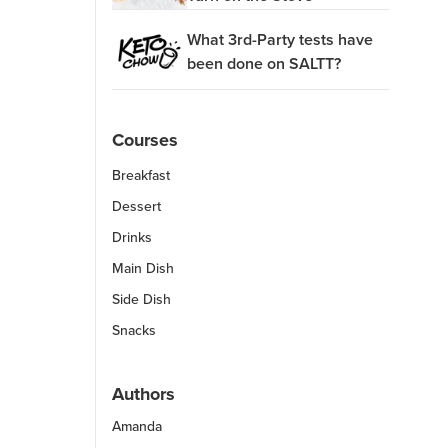
What 3rd-Party tests have
been done on SALTT?
Courses
Breakfast
Dessert
Drinks
Main Dish
Side Dish
Snacks
Authors
Amanda