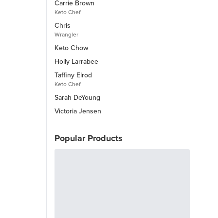
Carrie Brown
Keto Chef
Chris
Wrangler
Keto Chow
Holly Larrabee
Taffiny Elrod
Keto Chef
Sarah DeYoung
Victoria Jensen
Popular Products