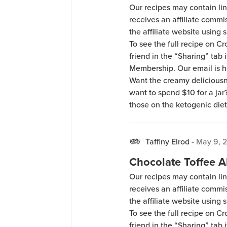
Our recipes may contain lin
receives an affiliate comm
the affiliate website using s
To see the full recipe on 
friend in the “Sharing” tab
Membership. Our email is 
Want the creamy deliciousn
want to spend $10 for a jar
those on the ketogenic diet
Taffiny Elrod
-
May 9, 
Chocolate Toffee
Our recipes may contain lin
receives an affiliate comm
the affiliate website using s
To see the full recipe on 
friend in the “Sharing” tab