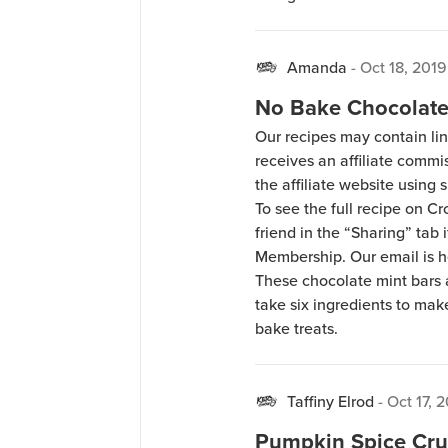
Amanda
-
Oct 18, 2019
No Bake Chocolate
Our recipes may contain lin
receives an affiliate comm
the affiliate website using s
To see the full recipe on 
friend in the “Sharing” tab
Membership. Our email is 
These chocolate mint bars a
take six ingredients to make
bake treats.
Taffiny Elrod
-
Oct 17, 
Pumpkin Spice Cru