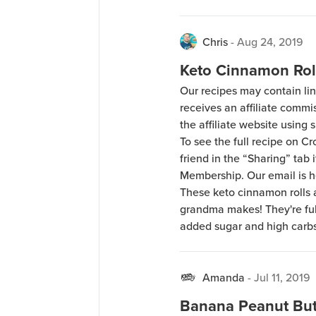
Chris
-
Aug 24, 2019
Keto Cinnamon Rol
Our recipes may contain lin
receives an affiliate comm
the affiliate website using s
To see the full recipe on 
friend in the “Sharing” tab
Membership. Our email is 
These keto cinnamon rolls a
grandma makes! They're full
added sugar and high carbs
Amanda
-
Jul 11, 2019
Banana Peanut But