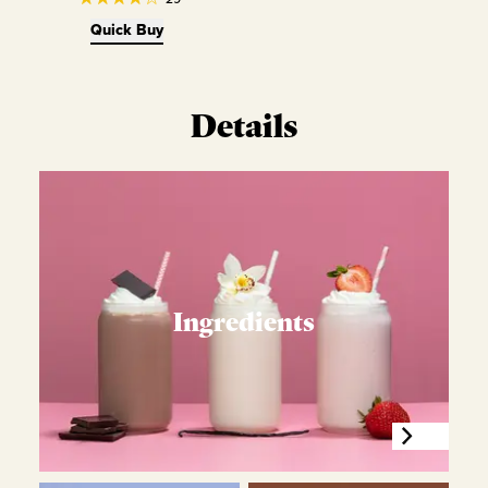
Quick Buy
Details
Ingredients