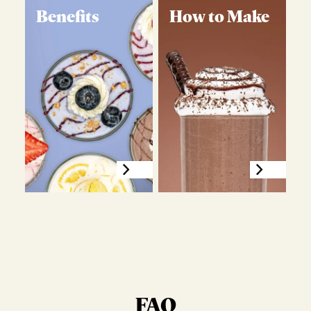
Benefits
How to Make
FAQ