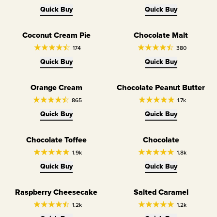
Quick Buy
Quick Buy
Coconut Cream Pie
Chocolate Malt
Limited Edition
Limited Edition
174
380
Quick Buy
Quick Buy
Orange Cream
Chocolate Peanut Butter
Limited Edition
865
1.7k
Quick Buy
Quick Buy
Chocolate Toffee
Chocolate
1.9k
1.8k
Quick Buy
Quick Buy
Raspberry Cheesecake
Salted Caramel
1.2k
1.2k