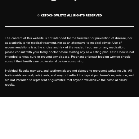
prevent cross-contamination.
Privacy Policy
Two of our flavors contain peanuts:
© KETOCHOW.XYZ ALL RIGHTS RESERVED
FAQ
Chocolate Peanut Butter
Peanut Butter
The content of this website is not intended for the treatment or prevention of disease, nor
as a substitute for medical treatment, nor as an alternative to medical advice. Use of
recommendations is at the choice and risk of the reader. If you are on any medication,
please consult with your family doctor before starting any new eating plan. Keto Chow is not
intended to treat, cure or prevent any disease. Pregnant or breast feeding women should
Tree Nuts
consult their health care professional before consuming.
(almonds, hazelnuts, walnuts, brazil
Individual Results may vary, and testimonials are not claimed to represent typical results. All
testimonials are real participants, and may not reflect the typical purchaser's experience, and
nuts, cashews, pecans, pistachios and
are not intended to represent or guarantee that anyone will achieve the same or similar
results.
macadamia nuts, etc…)
Nutmeg
Apple Pie
Chai Latte
Eggnog