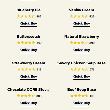
Blueberry Pie
Vanilla Cream
883
425
Quick Buy
Quick Buy
Butterscotch
Natural Strawberry
497
390
Quick Buy
Quick Buy
Strawberry Cream
Savory Chicken Soup Base
315
273
Quick Buy
Quick Buy
Chocolate CORE Stevia
Beef Soup Base
Dairy Free
Dairy Free
388
103
Quick Buy
Quick Buy