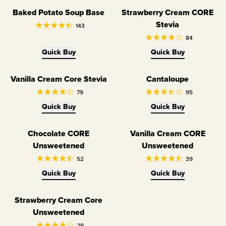
Baked Potato Soup Base
Strawberry Cream CORE
Limited Edition
Dairy Free
Stevia
143
84
Quick Buy
Quick Buy
Vanilla Cream Core Stevia
Cantaloupe
Dairy Free
Limited Edition
79
95
Quick Buy
Quick Buy
Chocolate CORE
Vanilla Cream CORE
Dairy Free
Dairy Free
Unsweetened
Unsweetened
52
39
Quick Buy
Quick Buy
Strawberry Cream Core
Dairy Free
Unsweetened
29