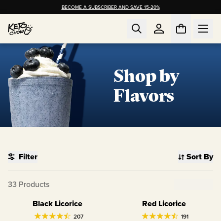
BECOME A SUBSCRIBER AND SAVE 15-20%
Shop by
Flavors
Filter
Sort By
Clear Filter
33
Products
Black Licorice
Red Licorice
Limited Edition
Limited Edition
207
191