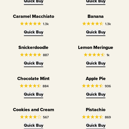
Quick Buy
Quick Buy
Caramel Macchiato
Banana
1.3k
1.3k
Quick Buy
Quick Buy
Snickerdoodle
Lemon Meringue
887
1k
Quick Buy
Quick Buy
Chocolate Mint
Apple Pie
884
936
Quick Buy
Quick Buy
Cookies and Cream
Pistachio
567
869
Quick Buy
Quick Buy