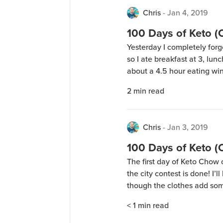
Chris
-
Jan 4, 2019
100 Days of Keto 
Yesterday I completely forg
so I ate breakfast at 3, lun
about a 4.5 hour eating wi
restricted feeding (also kn
2
min read
guess it just happened. I’ve
Chris
-
Jan 3, 2019
100 Days of Keto 
The first day of Keto Chow o
the city contest is done! I’l
though the clothes add so
weigh myself in the morning
< 1
min read
yesterday, so I’ll be […]