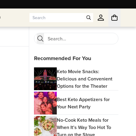
n
n
Recommended For You
Keto Movie Snacks:
Delicious and Convenient
Options for the Theater
Best Keto Appetizers for
Your Next Party
No-Cook Keto Meals for
When It’s Way Too Hot To
Turn on the Stove