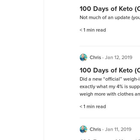
100 Days of Keto (
Not much of an update (you
< 1
min read
Chris
-
Jan 12, 2019
100 Days of Keto (
Did a new “official” weigh-in
exactly what my 4% is supp
weigh more with clothes an
myself again after taking a 
< 1
min read
the results from the […]
Chris
-
Jan 11, 2019