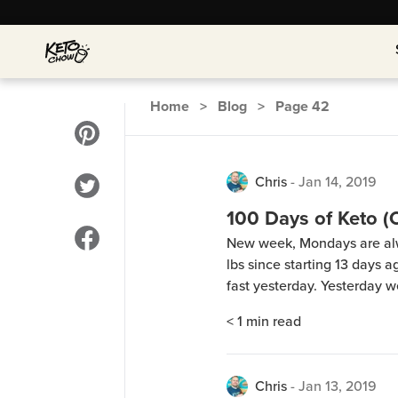
Home
>
Blog
>
Page
42
Chris
-
Jan 14, 2019
100 Days of Keto (
New week, Mondays are alwa
lbs since starting 13 days 
fast yesterday. Yesterday w
dinner. The lady does keto
< 1
min read
Anyhow, we made beef with
Chris
-
Jan 13, 2019