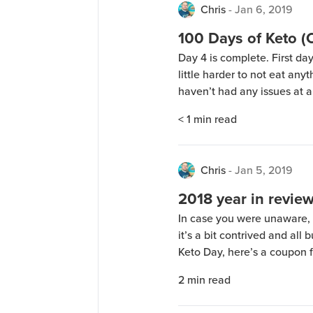
Chris
-
Jan 6, 2019
100 Days of Keto 
Day 4 is complete. First da
little harder to not eat anyt
haven’t had any issues at al
the family, along with 3 gal
< 1
min read
Chris
-
Jan 5, 2019
2018 year in revie
In case you were unaware, 
it’s a bit contrived and all
Keto Day, here’s a coupon 
(only works once per perso
2
min read
midnight central time I thi