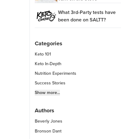
What 3rd-Party tests have
been done on SALTT?
Categories
Keto 101
Keto In-Depth
Nutrition Experiments
Success Stories
Fitness Info
Show more...
Keto Chow Products & Info
Authors
Keto Kitchen Tips
Beverly Jones
Other Diets (GF, Carnivore, etc.)
Recipe Roundups
Bronson Dant