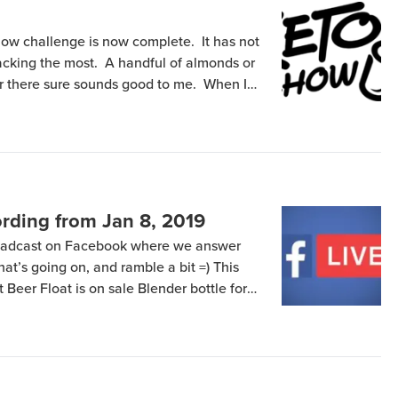
ow challenge is now complete. It has not
nacking the most. A handful of almonds or
or there sure sounds good to me. When I
consuming some table salt usually does
rding from Jan 8, 2019
roadcast on Facebook where we answer
that’s going on, and ramble a bit =) This
Beer Float is on sale Blender bottle for
 Days of Keto (Chow) going great Smack
when […]