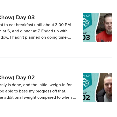
(Chow) Day 03
ot to eat breakfast until about 3:00 PM –
ch at 5, and dinner at 7. Ended up with
ndow. I hadn’t planned on doing time-
own by some as Intermittent Fasting) but I
 […]
(Chow) Day 02
nly is done, and the initial weigh-in for
l be able to base my progress off that,
me additional weight compared to when I
. I forgot to check my blood ketones