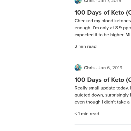
Chris
-
Jan 7, 2019
100 Days of Keto 
Checked my blood ketones j
enough, I’m only at 8.9 pp
expected it to be higher. M
how there’s an offset bet
2
min read
workouts in the morning (D
Chris
-
Jan 6, 2019
100 Days of Keto 
Really small update today. I
quieted down, surprisingly I
even though I didn’t take a
tomorrow!
< 1
min read