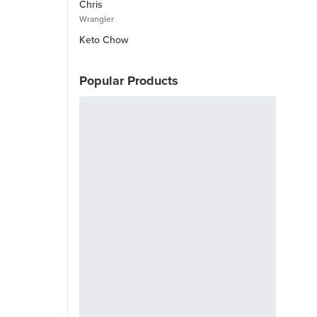
Chris
Wrangler
Keto Chow
Popular Products