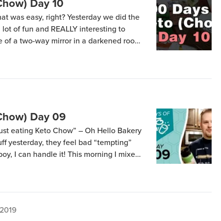
(Chow) Day 10
hat was easy, right? Yesterday we did the
 a lot of fun and REALLY interesting to
 of a two-way mirror in a darkened room,
erent keto meal replacements for nearly 6
[…]
(Chow) Day 09
 “just eating Keto Chow” – Oh Hello Bakery
uff yesterday, they feel bad “tempting”
boy, I can handle it! This morning I mixed
the Spicy Taco flavored stuff I’m
 2019