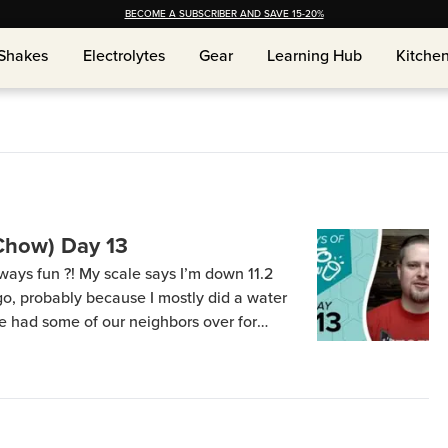
BECOME A SUBSCRIBER AND SAVE 15-20%
Shakes
Shakes
Electrolytes
Electrolytes
Gear
Gear
Learning Hub
Learning Hub
Kitche
Kitche
Chow) Day 13
ys fun ?! My scale says I’m down 11.2
ago, probably because I mostly did a water
e had some of our neighbors over for
, her husband… he eats what she cooks =)
 broccoli […]