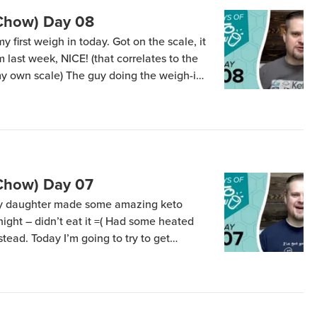
(Chow) Day 08
my first weigh in today. Got on the scale, it
 last week, NICE! (that correlates to the
 my own scale) The guy doing the weigh-in
ht…” Apparently, the lady who wrote down
(Chow) Day 07
My daughter made some amazing keto
 night – didn’t eat it =( Had some heated
ead. Today I’m going to try to get
n-development savory flavors going. Want
]