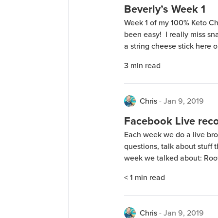
Beverly’s Week 1
Week 1 of my 100% Keto Ch
been easy! I really miss s
a string cheese stick here 
feel the urge for a snack, 
3
min read
the trick […]
Chris
-
Jan 9, 2019
Facebook Live reco
Each week we do a live b
questions, talk about stuff 
week we talked about: Root 
$1 Sample availability 100
< 1
min read
the bottles on the counter 
Chris
-
Jan 9, 2019