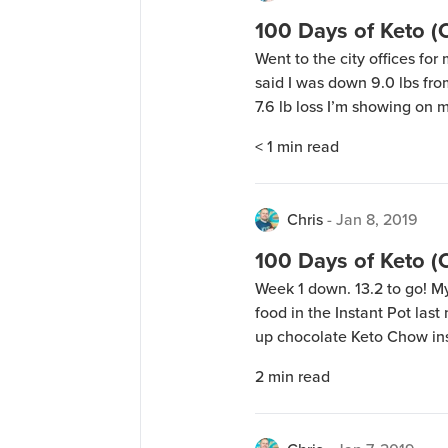
100 Days of Keto 
Went to the city offices for 
said I was down 9.0 lbs from
7.6 lb loss I’m showing on
said: “wait, that’s not rig
< 1
min read
[…]
Chris
-
Jan 8, 2019
100 Days of Keto 
Week 1 down. 13.2 to go! 
food in the Instant Pot last
up chocolate Keto Chow inst
another test batch of the i
2
min read
to be able to have those […