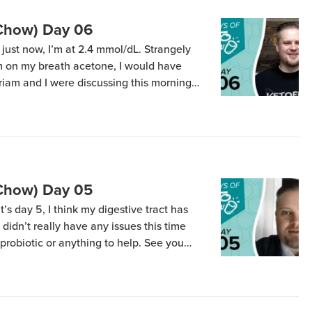
(Chow) Day 06
ust now, I’m at 2.4 mmol/dL. Strangely
m on my breath acetone, I would have
iriam and I were discussing this morning
ween when we started doing the p90
ecember 31) and when […]
(Chow) Day 05
t’s day 5, I think my digestive tract has
 didn’t really have any issues this time
 probiotic or anything to help. See you