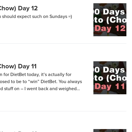
Chow) Day 12
 should expect such on Sundays =)
Chow) Day 11
 for DietBet today, it’s actually for
osed to be to “win” DietBet. You always
d stuff on – I went back and weighed
shower and it was 2.7 lbs lower =) I got