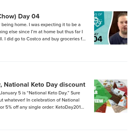
(Chow) Day 04
y being home. I was expecting it to be a
hing else since I’m at home but thus far I
l. I did go to Costco and buy groceries for
lons (6 two-quart containers) of […]
w, National Keto Day discount
January 5 is “National Keto Day.” Sure
 but whatever! In celebration of National
for 5% off any single order: KetoDay2019
n and expires tomorrow night, January 6 –
nk). Go eat some bacon […]