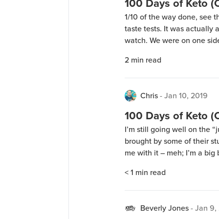
100 Days of Keto 
1/10 of the way done, see t
taste tests. It was actually
watch. We were on one side
watching people taste diff
2
min read
hours. Some people would 
Chris
-
Jan 10, 2019
100 Days of Keto 
I’m still going well on the
brought by some of their st
me with it – meh; I’m a big 
up a couple test batches of 
< 1
min read
experimenting […]
Beverly Jones
-
Jan 9,