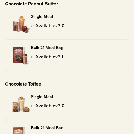
Chocolate Peanut Butter
Single Meal
✅
Available
v
3.0
Bulk 21 Meal Bag
✅
Available
v
3.1
Chocolate Toffee
Single Meal
✅
Available
v
3.0
Bulk 21 Meal Bag