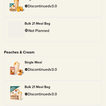
⛔
Discontinued
v
3.0
Bulk 21 Meal Bag
🛑
Not Planned
Peaches & Cream
Single Meal
⛔
Discontinued
v
3.0
Bulk 21 Meal Bag
⛔
Discontinued
v
3.0