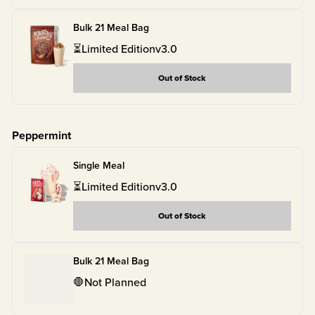
Bulk 21 Meal Bag
⏳
Limited Edition
v
3.0
Out of Stock
Peppermint
Single Meal
⏳
Limited Edition
v
3.0
Out of Stock
Bulk 21 Meal Bag
🛑
Not Planned