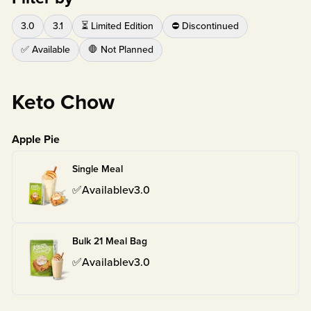
3.0
3.1
⏳ Limited Edition
⛔ Discontinued
✅ Available
🛑 Not Planned
Keto Chow
Apple Pie
Single Meal
✅
Available
v
3.0
Bulk 21 Meal Bag
✅
Available
v
3.0