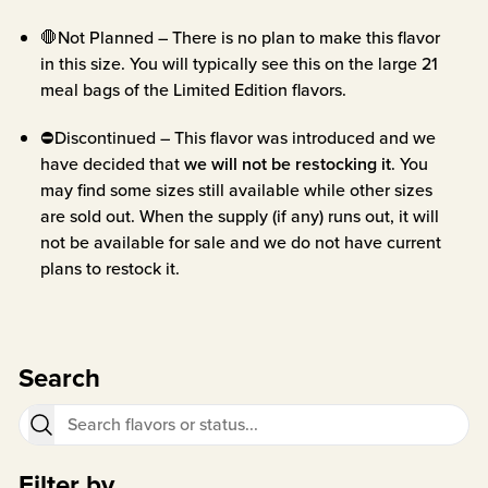
🛑Not Planned – There is no plan to make this flavor
in this size. You will typically see this on the large 21
meal bags of the Limited Edition flavors.
⛔Discontinued – This flavor was introduced and we
have decided that
we will not be restocking it
. You
may find some sizes still available while other sizes
are sold out. When the supply (if any) runs out, it will
not be available for sale and we do not have current
plans to restock it.
Search
Filter by