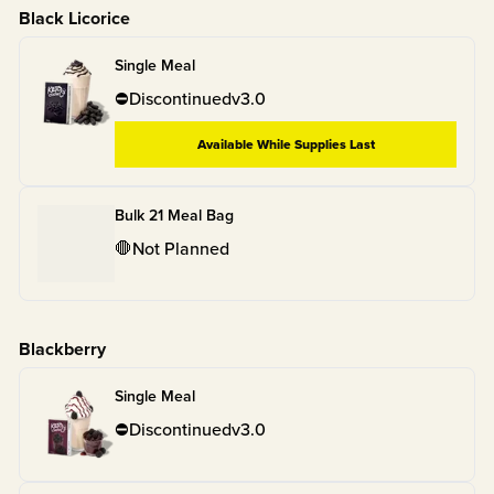
Black Licorice
Single Meal
⛔
Discontinued
v
3.0
Available While Supplies Last
Bulk 21 Meal Bag
🛑
Not Planned
Blackberry
Single Meal
⛔
Discontinued
v
3.0