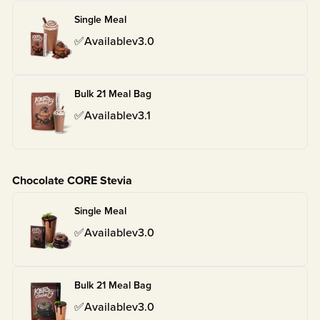
Single Meal
✅
Available
v
3.0
Bulk 21 Meal Bag
✅
Available
v
3.1
Chocolate CORE Stevia
Single Meal
✅
Available
v
3.0
Bulk 21 Meal Bag
✅
Available
v
3.0