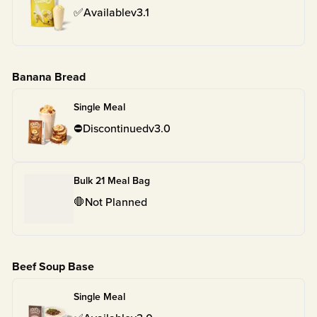
✅
Available
v
3.1
Banana Bread
Single Meal
⛔
Discontinued
v
3.0
Bulk 21 Meal Bag
🛑
Not Planned
Beef Soup Base
Single Meal