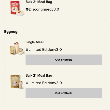
Bulk 21 Meal Bag
⛔
Discontinued
v
3.0
Eggnog
Single Meal
⏳
Limited Edition
v
3.0
Out of Stock
Bulk 21 Meal Bag
⏳
Limited Edition
v
3.0
Out of Stock