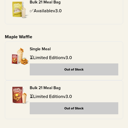
Bulk 21 Meal Bag
✅
Available
v
3.0
Maple Waffle
Single Meal
⏳
Limited Edition
v
3.0
Out of Stock
Bulk 21 Meal Bag
⏳
Limited Edition
v
3.0
Out of Stock