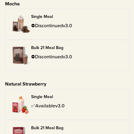
Mocha
Single Meal
⛔
Discontinued
v
3.0
Bulk 21 Meal Bag
⛔
Discontinued
v
3.0
Natural Strawberry
Single Meal
✅
Available
v
3.0
Bulk 21 Meal Bag