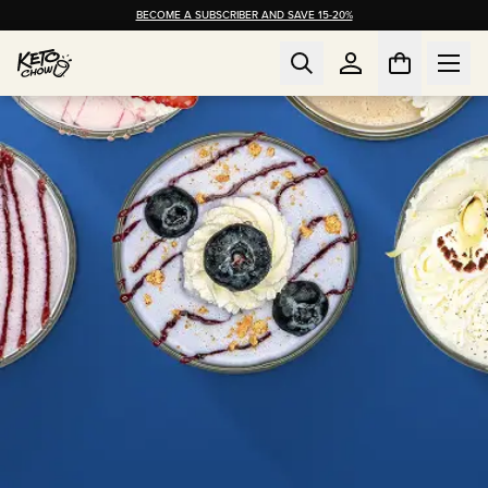
BECOME A SUBSCRIBER AND SAVE 15-20%