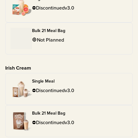
⛔
Discontinued
v
3.0
Bulk 21 Meal Bag
🛑
Not Planned
Irish Cream
Single Meal
⛔
Discontinued
v
3.0
Bulk 21 Meal Bag
⛔
Discontinued
v
3.0