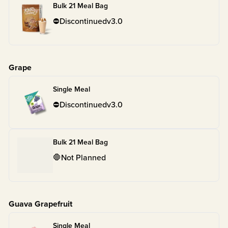
Bulk 21 Meal Bag
⛔
Discontinued
v
3.0
Grape
Single Meal
⛔
Discontinued
v
3.0
Bulk 21 Meal Bag
🛑
Not Planned
Guava Grapefruit
Single Meal