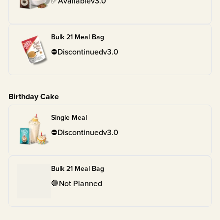
✅
Available
v
3.0
Bulk 21 Meal Bag
⛔
Discontinued
v
3.0
Birthday Cake
Single Meal
⛔
Discontinued
v
3.0
Bulk 21 Meal Bag
🛑
Not Planned