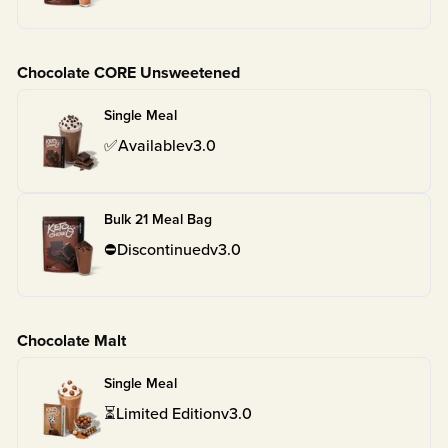
Chocolate CORE Unsweetened
Single Meal
✅
Available
v
3.0
Bulk 21 Meal Bag
⛔
Discontinued
v
3.0
Chocolate Malt
Single Meal
⏳
Limited Edition
v
3.0