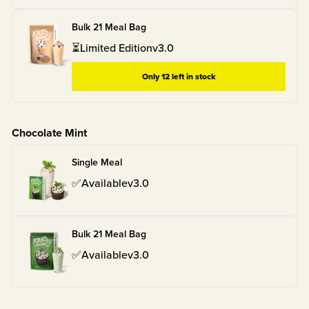
Bulk 21 Meal Bag
⏳
Limited Edition
v
3.0
Only
12
left in stock
Chocolate Mint
Single Meal
✅
Available
v
3.0
Bulk 21 Meal Bag
✅
Available
v
3.0