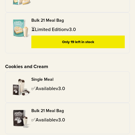
Bulk 21 Meal Bag
⏳
Limited Edition
v
3.0
Only
19
left in stock
Cookies and Cream
Single Meal
✅
Available
v
3.0
Bulk 21 Meal Bag
✅
Available
v
3.0