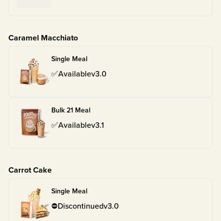
Caramel Macchiato
Single Meal
✅
Available
v
3.0
Bulk 21 Meal
✅
Available
v
3.1
Carrot Cake
Single Meal
⛔
Discontinued
v
3.0