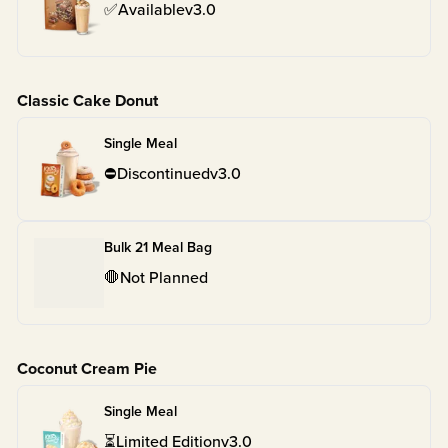
✅
Available
v
3.0
Classic Cake Donut
Single Meal
⛔
Discontinued
v
3.0
Bulk 21 Meal Bag
🛑
Not Planned
Coconut Cream Pie
Single Meal
⏳
Limited Edition
v
3.0