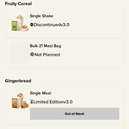
Fruity Cereal
Single Shake
⛔
Discontinued
v
3.0
Bulk 21 Meal Bag
🛑
Not Planned
Gingerbread
Single Meal
⏳
Limited Edition
v
3.0
Out of Stock