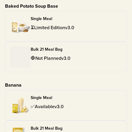
Baked Potato Soup Base
Single Meal
⏳
Limited Edition
v
3.0
Bulk 21 Meal Bag
🛑
Not Planned
v
3.0
Banana
Single Meal
✅
Available
v
3.0
Bulk 21 Meal Bag