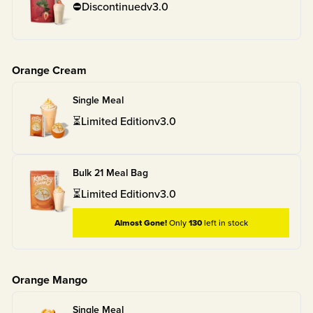
⛔
Discontinued
v
3.0
Orange Cream
Single Meal
⏳
Limited Edition
v
3.0
Bulk 21 Meal Bag
⏳
Limited Edition
v
3.0
Almost Gone!
Only
130
left in stock
Orange Mango
Single Meal