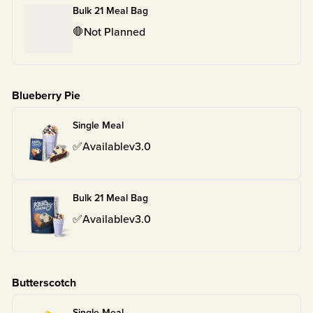
Bulk 21 Meal Bag
🛑
Not Planned
Blueberry Pie
Single Meal
✅
Available
v
3.0
Bulk 21 Meal Bag
✅
Available
v
3.0
Butterscotch
Single Meal