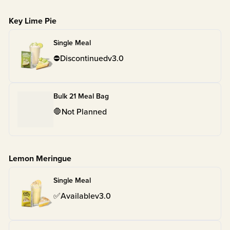
Key Lime Pie
Single Meal
⛔
Discontinued
v
3.0
Bulk 21 Meal Bag
🛑
Not Planned
Lemon Meringue
Single Meal
✅
Available
v
3.0