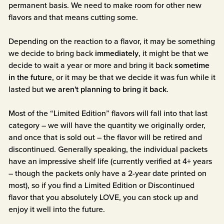
permanent basis. We need to make room for other new
flavors and that means cutting some.
Depending on the reaction to a flavor, it may be something
we decide to bring back
immediately
, it might be that we
decide to wait a year or more and bring it back
sometime
in the future
, or it may be that we decide it was fun while it
lasted but
we aren't planning to bring it back
.
Most of the “Limited Edition” flavors will fall into that last
category – we will have the quantity we originally order,
and once that is sold out – the flavor will be retired and
discontinued. Generally speaking, the individual packets
have an impressive shelf life (currently verified at 4+ years
– though the packets only have a 2-year date printed on
most), so if you find a Limited Edition or Discontinued
flavor that you absolutely LOVE, you can stock up and
enjoy it well into the future.