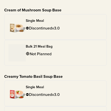
Cream of Mushroom Soup Base
Single Meal
⛔
Discontinued
v
3.0
Bulk 21 Meal Bag
🛑
Not Planned
Creamy Tomato Basil Soup Base
Single Meal
⛔
Discontinued
v
3.0