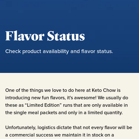
Flavor Status
Check product availability and flavor status.
One of the things we love to do here at Keto Chow is
introducing new fun flavors, it's awesome! We usually do
these as “Limited Edition” runs that are only available in
the single meal packets and only in a limited quantity.
Unfortunately, logistics dictate that not every flavor will be
a commercial success we maintain it in stock on a