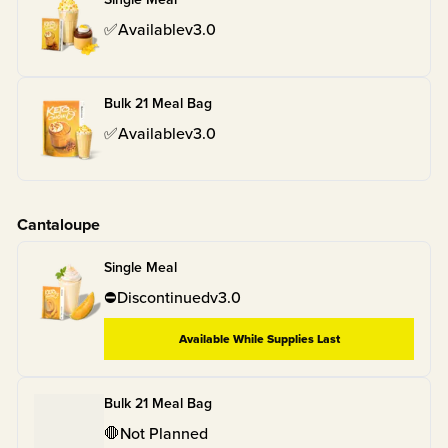
✅
Available
v
3.0
Bulk 21 Meal Bag
✅
Available
v
3.0
Cantaloupe
Single Meal
⛔
Discontinued
v
3.0
Available While Supplies Last
Bulk 21 Meal Bag
🛑
Not Planned