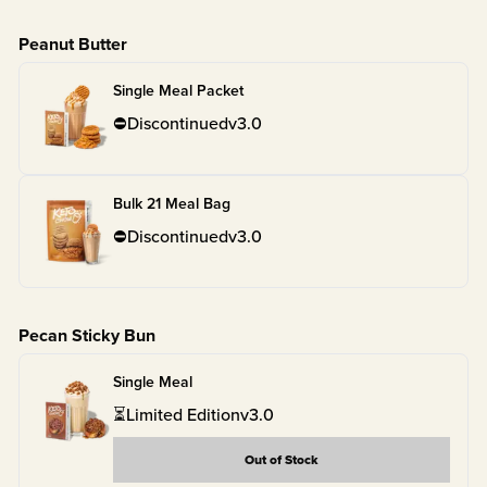
Peanut Butter
Single Meal Packet
⛔
Discontinued
v
3.0
Bulk 21 Meal Bag
⛔
Discontinued
v
3.0
Pecan Sticky Bun
Single Meal
⏳
Limited Edition
v
3.0
Out of Stock