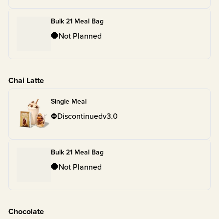
Bulk 21 Meal Bag
🛑
Not Planned
Chai Latte
Single Meal
⛔
Discontinued
v
3.0
Bulk 21 Meal Bag
🛑
Not Planned
Chocolate