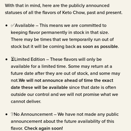
With that in mind, here are the publicly announced
statuses of all the flavors of Keto Chow, past and present.
✅Available – This means we are committed to
keeping flavor permanently in stock in that size.
There may be times that we temporarily run out of
stock but it will be coming back
as soon as possible
.
⏳Limited Edition – These flavors will only be
available for a limited time. Some may return at a
future date after they are out of stock, and some may
not.
We will not announce ahead of time the exact
date these will be available
since that date is often
outside our control and we will not promise what we
cannot deliver.
❔No Announcement – We have not made any public
announcement about the future availability of this
flavor.
Check again soon!